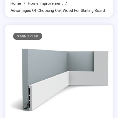
Home
Home Improvement
Advantages Of Choosing Oak Wood For Skirting Board
3 MINS READ