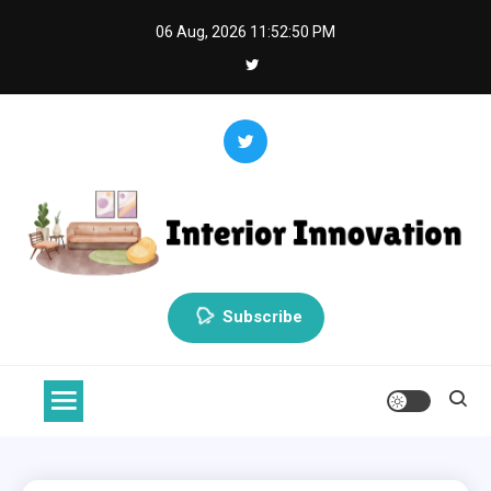
Skip
06 Aug, 2026
11:52:51 PM
to
content
Interior Innovation
Redefining Spaces with Creativity and Style
Subscribe