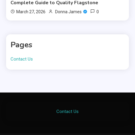
Complete Guide to Quality Flagstone
0
March 27, 2026
Donna James
Pages
Contact Us
Contact Us