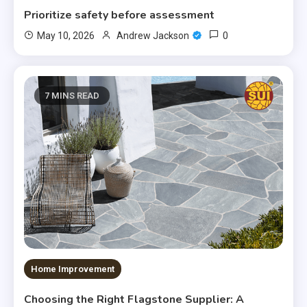
Prioritize safety before assessment
0
May 10, 2026
Andrew Jackson
7 MINS READ
Home Improvement
Choosing the Right Flagstone Supplier: A