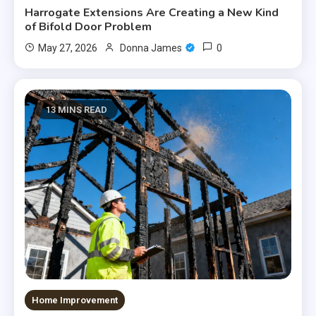
Harrogate Extensions Are Creating a New Kind
of Bifold Door Problem
0
May 27, 2026
Donna James
13 MINS READ
Home Improvement