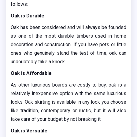
follows:
Oak is Durable
Oak has been considered and will always be founded
as one of the most durable timbers used in home
decoration and construction. If you have pets or little
ones who genuinely stand the test of time, oak can
undoubtedly take a knock.
Oak is Affordable
As other luxurious boards are costly to buy, oak is a
relatively inexpensive option with the same luxurious
looks. Oak skirting is available in any look you choose
like tradition, contemporary or rustic, but it will also
take care of your budget by not breaking it.
Oak is Versatile