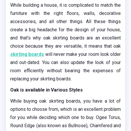
While building a house, it is complicated to match the
furniture with the right floors, walls, decorative
accessories, and all other things. All these things
create a big headache for the design of your house,
and that’s
why oak skirting boards are an excellent
choice because they are versatile, it means that oak
skirting boards
will never make your room look older
and out-dated. You can also update the look of your
room efficiently without bearing the expenses of
replacing your skirting boards.
Oak is available in Various Styles
While buying oak skirting boards, you have a lot of
options to choose from, which is an excellent problem
for you while deciding which one to buy. Ogee Torus,
Round Edge (also known as Bullnose), Chamfered and