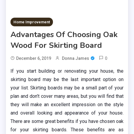
Home Improvement
Advantages Of Choosing Oak
Wood For Skirting Board
0
December 6, 2019
Donna James
If you start building or renovating your house, the
skirting board may be the last important option on
your list. Skirting boards may be a small part of your
plan and don’t cover many areas, but you will find that
they will make an excellent impression on the style
and overall looking and appearance of your house.
There are some great benefits if you have chosen oak
for your skirting boards. These benefits are as