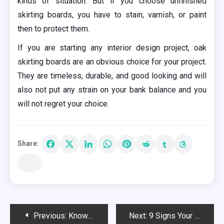
kinds of situation. But if you choose unfinished
skirting boards, you have to stain, varnish, or paint
then to protect them.
If you are starting any interior design project, oak
skirting boards are an obvious choice for your project.
They are timeless, durable, and good looking and will
also not put any strain on your bank balance and you
will not regret your choice.
Share:
Post
Previous:
Know the Benefits of Installing Impact Windows in your Home
Next:
9 Signs Your Water Heater Is About To Burst And Flood Your Basement