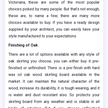
Victoriana, these are some of the most popular
choices picked by many people. But that’s not enough;
these are, to name a few; there are many more
choices available to buy. If you have a ready design
supplied by your architect, you can easily have your
style manufactured to your expectations.
Finishing of Oak
There are a lot of options available with any style of
oak skirting you choose; you can either buy it pre-
finished or unfinished. There is a pre-finish with hard
wax oil oak wood skirting board available in the
market. It can maintain the natural character of the
wood, increase its durability, it is tough wearing, and it
is water and dust resistant also. So protects your
skirting board from any weather and is stable in all