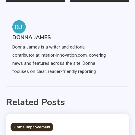
navigation
DONNA JAMES
Donna James is a writer and editorial
contributor at interior-innovation.com, covering
news and features across the site. Donna
focuses on clear, reader-friendly reporting.
Related Posts
12 MINS READ
Home Improvement