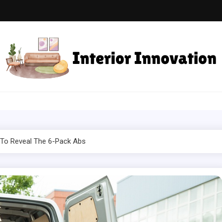
ior Innovation
Spaces with Creativity and Style
 To Reveal The 6-Pack Abs