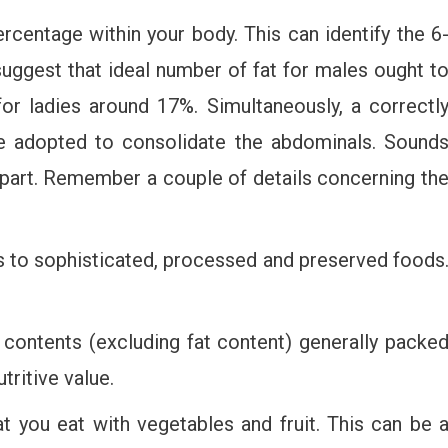
ercentage within your body. This can identify the 6
suggest that ideal number of fat for males ought t
r ladies around 17%. Simultaneously, a correctl
be adopted to consolidate the abdominals. Sound
n part. Remember a couple of details concerning th
 to sophisticated, processed and preserved foods
 contents (excluding fat content) generally packe
tritive value.
t you eat with vegetables and fruit. This can be 