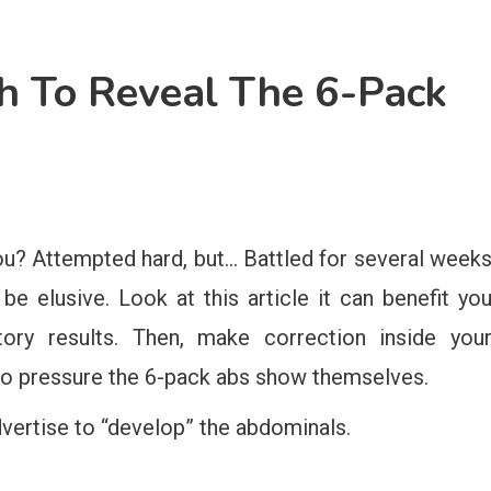
h To Reveal The 6-Pack
ou? Attempted hard, but… Battled for several week
e elusive. Look at this article it can benefit yo
tory results. Then, make correction inside you
to pressure the 6-pack abs show themselves.
dvertise to “develop” the abdominals.