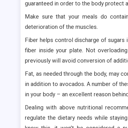
guaranteed in order to the body protect a
Make sure that your meals do contain
deterioration of the muscles.
Fiber helps control discharge of sugars 
fiber inside your plate. Not overloadi
previously will avoid conversion of additi
Fat, as needed through the body, may come
in addition to avocados. A number of th
in your body – an excellent reason behin
Dealing with above nutritional recommen
regulate the dietary needs while stayi
know this, it won’t be considered a 