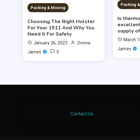
Packing 
Packing & Moving
Is therm
Choosing The Right Holster
excellent
For Your 1911 And Why You
supply of
Need It For Safety
March 1
January 26, 2023
Donna
James
0
James
Contact Us