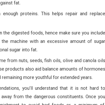
gainst fat.
 enough proteins. This helps repair and replac
in the digested foods, hence make sure you includ
ng the machine with an excessive amount of suga
onal sugar into fat.
 from nuts, seeds, fish oils, olive and canola oil
ese products also aid balance amounts of hormone
d remaining more youthful for extended years.
dations, you’ll understand that it is not hard t
ng away from the dangerous constituents. Once yo
punishment to avoid bad foods or, a minimum of