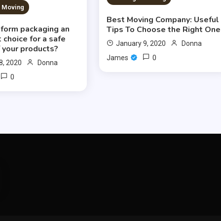
& Moving
Best Moving Company: Useful
oform packaging an
Tips To Choose the Right One
 choice for a safe
January 9, 2020
Donna
 your products?
0
James
8, 2020
Donna
0