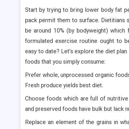
Start by trying to bring lower body fat p
pack permit them to surface. Dietitians 
be around 10% (by bodyweight) which fo
formulated exercise routine ought to 
easy to date? Let’s explore the diet pla
foods that you simply consume:
Prefer whole, unprocessed organic foods
Fresh produce yields best diet.
Choose foods which are full of nutritive
and preserved foods have bulk but lack nu
Replace an element of the grains in wha