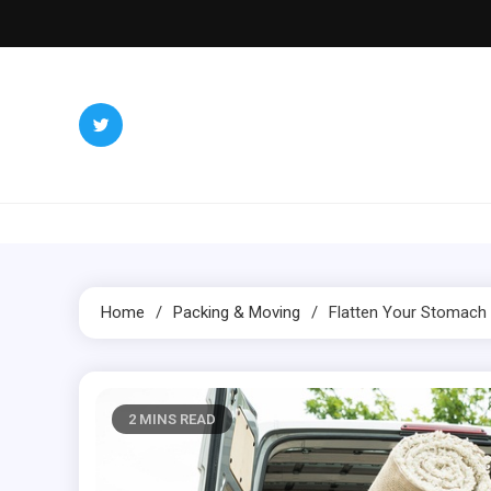
Skip
to
content
Inter
Redefining 
Home
Packing & Moving
Flatten Your Stomach
2 MINS READ