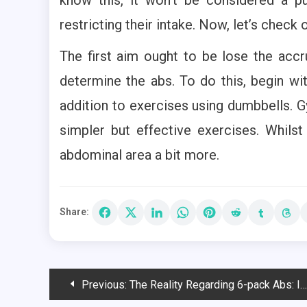
restricting their intake. Now, let’s check
The first aim ought to be lose the accr
determine the abs. To do this, begin wit
addition to exercises using dumbbells. Gy
simpler but effective exercises. Whilst
abdominal area a bit more.
Share:
Post
Previous:
The Reality Regarding 6-pack Abs: In Focus