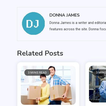
navigation
DONNA JAMES
Donna James is a writer and editoria
features across the site. Donna focu
Related Posts
3 MINS READ
3 MIN