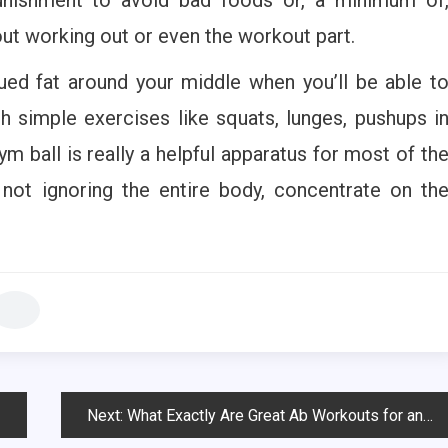
 out working out or even the workout part.
ued fat around your middle when you’ll be able t
h simple exercises like squats, lunges, pushups i
m ball is really a helpful apparatus for most of th
 not ignoring the entire body, concentrate on th
Next:
What Exactly Are Great Ab Workouts for any six pack?