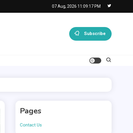
07 Aug, 2026
11:09:18 PM
Subscribe
Pages
Contact Us