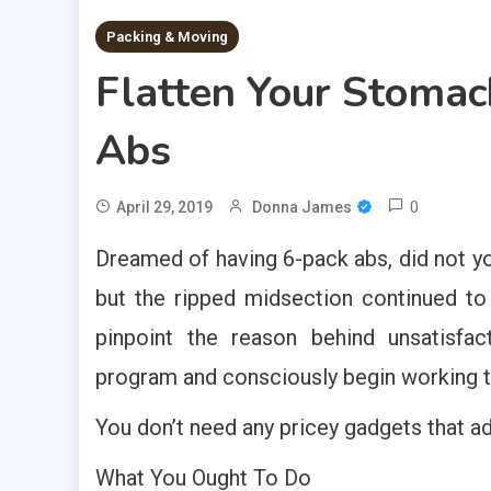
Packing & Moving
Flatten Your Stomac
Abs
0
April 29, 2019
Donna James
Dreamed of having 6-pack abs, did not y
but the ripped midsection continued to b
pinpoint the reason behind unsatisfac
program and consciously begin working 
You don’t need any pricey gadgets that a
What You Ought To Do