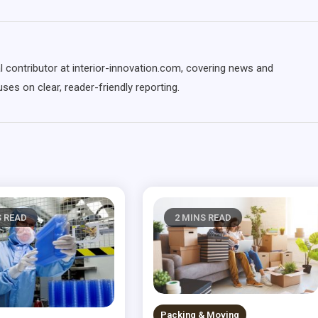
l contributor at interior-innovation.com, covering news and
ses on clear, reader-friendly reporting.
S READ
2 MINS READ
Packing & Moving