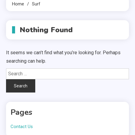
Home
Surf
Nothing Found
It seems we can’t find what you’re looking for. Perhaps
searching can help.
Search
for:
Pages
Contact Us