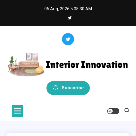
Skip
06 Aug, 2026
5:08:30 AM
to
content
Interior Innovation
Redefining Spaces with Creativity and Style
Subscribe