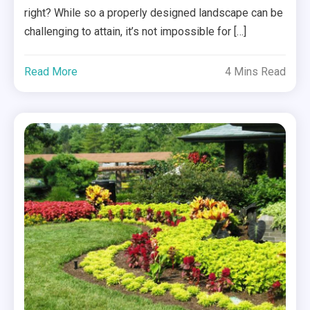
right? While so a properly designed landscape can be
challenging to attain, it’s not impossible for […]
Read More
4 Mins Read