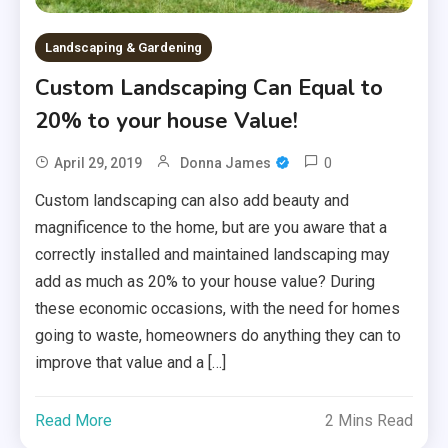
Landscaping & Gardening
Custom Landscaping Can Equal to
20% to your house Value!
0
April 29, 2019
Donna James
Custom landscaping can also add beauty and
magnificence to the home, but are you aware that a
correctly installed and maintained landscaping may
add as much as 20% to your house value? During
these economic occasions, with the need for homes
going to waste, homeowners do anything they can to
improve that value and a […]
Read More
2 Mins Read