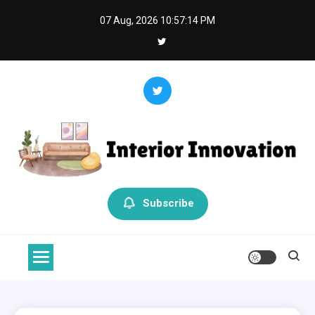
Skip
07 Aug, 2026
10:57:15 PM
to
content
Interior Innovation
Redefining Spaces with Creativity and Style
Subscribe