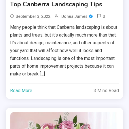
Top Canberra Landscaping Tips
0
September 3, 2022
Donna James
Many people think that Canberra landscaping is about
plants and trees, but it’s actually much more than that.
It’s about design, maintenance, and other aspects of
your yard that will affect how well it looks and
functions. Landscaping is one of the most important
parts of home improvement projects because it can
make or break […]
Read More
3 Mins Read