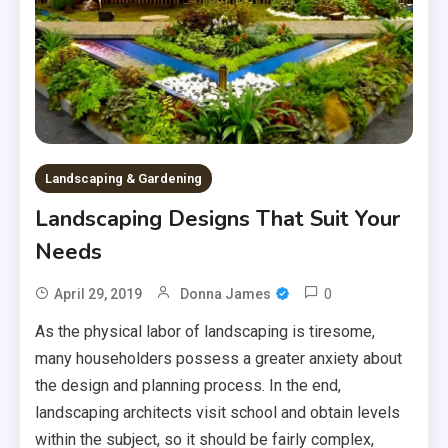
Landscaping & Gardening
Landscaping Designs That Suit Your
Needs
0
April 29, 2019
Donna James
As the physical labor of landscaping is tiresome,
many householders possess a greater anxiety about
the design and planning process. In the end,
landscaping architects visit school and obtain levels
within the subject, so it should be fairly complex,