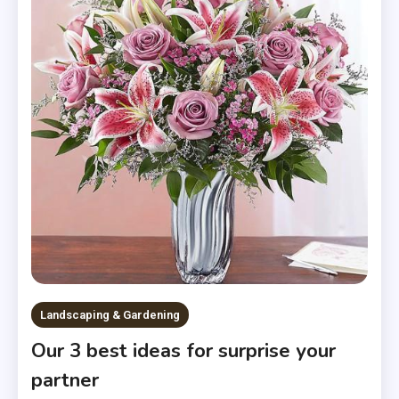
Landscaping & Gardening
Our 3 best ideas for surprise your
partner