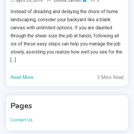
0
April 29, 2019
Donna James
Instead of dreading and delaying the chore of home
landscaping, consider your backyard like a blank
canvas with unlimited options. If you are daunted
through the sheer size the job at hands, following all
six of these easy steps can help you manage the job
slowly, assisting you realize how well you see for the
[…]
Read More
3 Mins Read
Pages
Contact Us