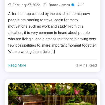
0
February 27, 2022
Donna James
After the stop caused by the covid pandemic, now
people are starting to travel again for many
motivations such as work and study. From this
situation, it is very common to heard about people
who are living a long distance relationship having very
few possibilities to share important moment together.
We are writing this article […]
Read More
3 Mins Read