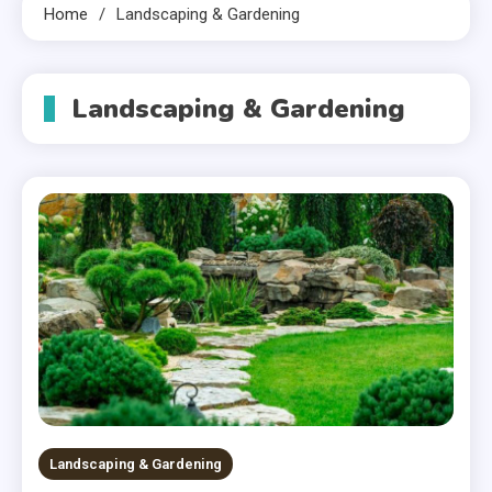
Home
Landscaping & Gardening
Landscaping & Gardening
Landscaping & Gardening