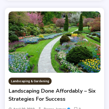
Landscaping & Gardening
Landscaping Done Affordably – Six
Strategies For Success