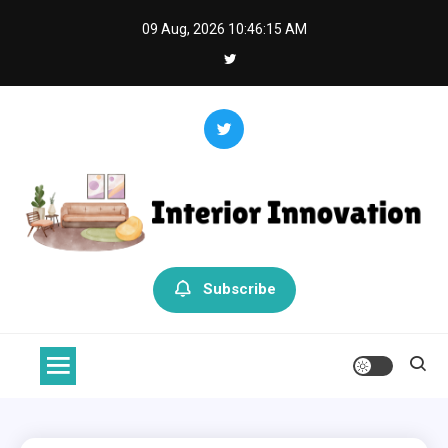
Skip
09 Aug, 2026
10:46:15 AM
to
content
Interior Innovation
Redefining Spaces with Creativity and Style
Subscribe