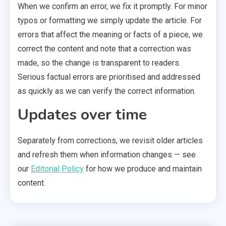
When we confirm an error, we fix it promptly. For minor
typos or formatting we simply update the article. For
errors that affect the meaning or facts of a piece, we
correct the content and note that a correction was
made, so the change is transparent to readers.
Serious factual errors are prioritised and addressed
as quickly as we can verify the correct information.
Updates over time
Separately from corrections, we revisit older articles
and refresh them when information changes — see
our
Editorial Policy
for how we produce and maintain
content.