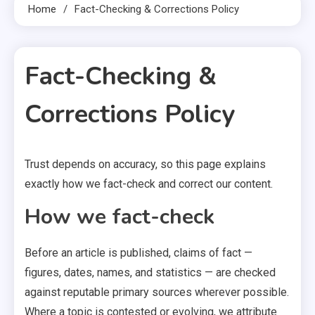
Home
Fact-Checking & Corrections Policy
Fact-Checking &
Corrections Policy
Trust depends on accuracy, so this page explains
1 MIN READ
exactly how we fact-check and correct our content.
How we fact-check
Before an article is published, claims of fact —
figures, dates, names, and statistics — are checked
against reputable primary sources wherever possible.
Where a topic is contested or evolving, we attribute