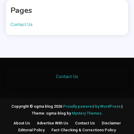
Pages
Contact Us
Contact Us
Copyright © ogma blog 2026
Proudly powered by WordPress
|
Theme: ogma-blog by
Mystery Themes
.
About Us
Advertise With Us
Contact Us
Disclaimer
Editorial Policy
Fact-Checking & Corrections Policy