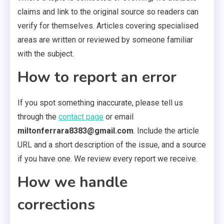
claims and link to the original source so readers can
verify for themselves. Articles covering specialised
areas are written or reviewed by someone familiar
with the subject.
How to report an error
If you spot something inaccurate, please tell us
through the
contact page
or email
miltonferrara8383@gmail.com
. Include the article
URL and a short description of the issue, and a source
if you have one. We review every report we receive.
How we handle
corrections