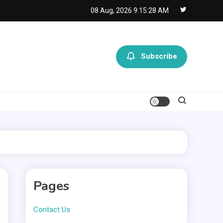
08 Aug, 2026
9:15:28 AM
Subscribe
Pages
Contact Us