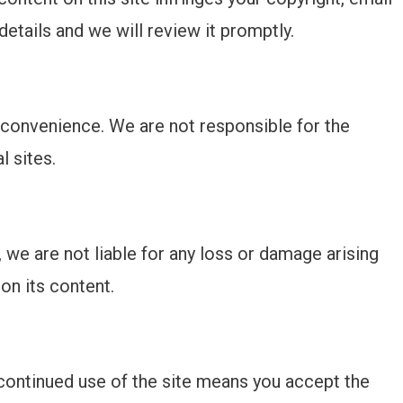
details and we will review it promptly.
’ convenience. We are not responsible for the
l sites.
we are not liable for any loss or damage arising
on its content.
continued use of the site means you accept the