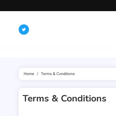
Skip
to
content
Inter
Redefining 
Home
Terms & Conditions
Terms & Conditions