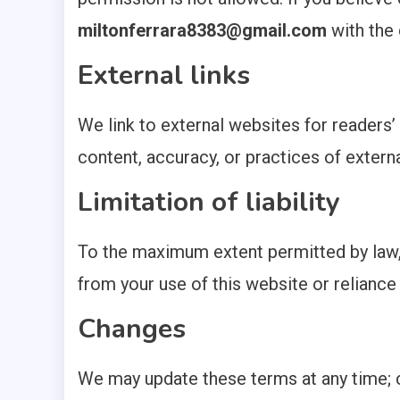
miltonferrara8383@gmail.com
with the 
External links
We link to external websites for readers
content, accuracy, or practices of externa
Limitation of liability
To the maximum extent permitted by law, 
from your use of this website or reliance 
Changes
We may update these terms at any time; 