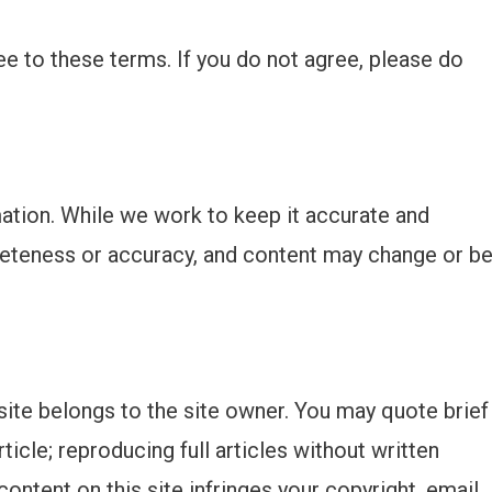
ee to these terms. If you do not agree, please do
mation. While we work to keep it accurate and
eteness or accuracy, and content may change or b
site belongs to the site owner. You may quote brief
rticle; reproducing full articles without written
content on this site infringes your copyright, email