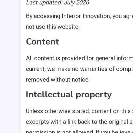
Last updated: July 2026
1 MIN READ
By accessing Interior Innovation, you agr
not use this website.
Content
All content is provided for general infor
current, we make no warranties of compl
removed without notice.
Intellectual property
Unless otherwise stated, content on this 
excerpts with a link back to the original a
permission is not allowed. If you believe 