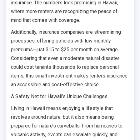
insurance. The numbers look promising in Hawaii,
where more renters are recognizing the peace of
mind that comes with coverage.
Additionally, insurance companies are streamlining
processes, offering policies with low monthly
premiums—just $15 to $25 per month on average.
Considering that even a moderate natural disaster
could cost tenants thousands to replace personal
items, this small investment makes renters insurance
an accessible and cost-effective choice.
A Safety Net for Hawaii’s Unique Challenges
Living in Hawaii means enjoying a lifestyle that
revolves around nature, but it also means being
prepared for nature’s curveballs. From hurricanes to
volcanic activity, events can escalate quickly, and