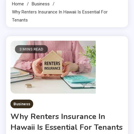
Home
Business
Why Renters Insurance In Hawaii Is Essential For
Tenants
3 MINS READ
Business
Why Renters Insurance In
Hawaii Is Essential For Tenants