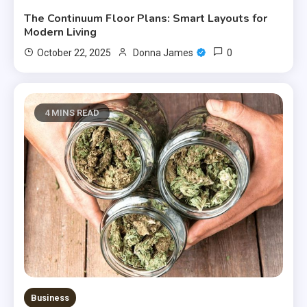
The Continuum Floor Plans: Smart Layouts for
Modern Living
0
October 22, 2025
Donna James
4 MINS READ
Business