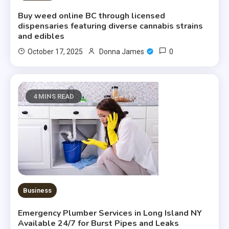
Buy weed online BC through licensed
dispensaries featuring diverse cannabis strains
and edibles
0
October 17, 2025
Donna James
4 MINS READ
Business
Emergency Plumber Services in Long Island NY
Available 24/7 for Burst Pipes and Leaks