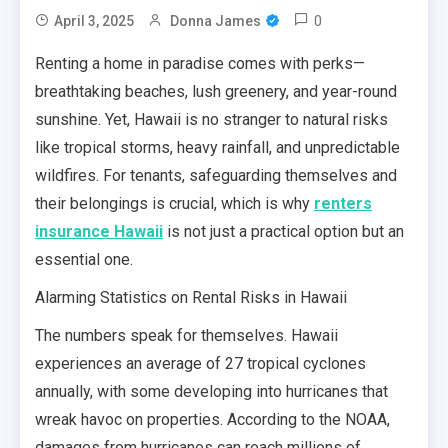
0
April 3, 2025
Donna James
Renting a home in paradise comes with perks—
breathtaking beaches, lush greenery, and year-round
sunshine. Yet, Hawaii is no stranger to natural risks
like tropical storms, heavy rainfall, and unpredictable
wildfires. For tenants, safeguarding themselves and
their belongings is crucial, which is why
renters
insurance Hawaii
is not just a practical option but an
essential one.
Alarming Statistics on Rental Risks in Hawaii
The numbers speak for themselves. Hawaii
experiences an average of 27 tropical cyclones
annually, with some developing into hurricanes that
wreak havoc on properties. According to the NOAA,
damages from hurricanes can reach millions of