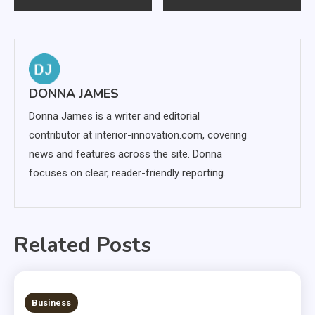
navigation
DONNA JAMES
Donna James is a writer and editorial
contributor at interior-innovation.com, covering
news and features across the site. Donna
focuses on clear, reader-friendly reporting.
Related Posts
6 MINS READ
Business