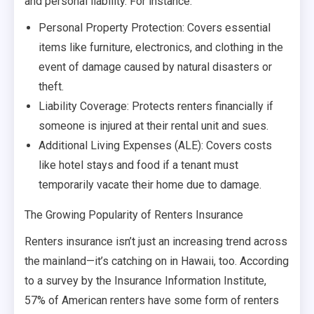
and personal liability. For instance:
Personal Property Protection: Covers essential
items like furniture, electronics, and clothing in the
event of damage caused by natural disasters or
theft.
Liability Coverage: Protects renters financially if
someone is injured at their rental unit and sues.
Additional Living Expenses (ALE): Covers costs
like hotel stays and food if a tenant must
temporarily vacate their home due to damage.
The Growing Popularity of Renters Insurance
Renters insurance isn’t just an increasing trend across
the mainland—it’s catching on in Hawaii, too. According
to a survey by the Insurance Information Institute,
57% of American renters have some form of renters