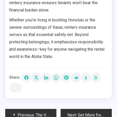
renters insurance ensures tenants won’t bear the
financial burden alone.
Whether you’re living in bustling Honolulu or the
serene surroundings of Kauai, renters insurance
serves as that essential safety net. Beyond
protecting belongings, it emphasizes responsibility
and awareness—key for anyone navigating the rental
world in the Aloha State.
Share:
Post
Previous:
The Versatility of Big Green Egg Grills
Next:
Get More from Your Attic with Functional Loft Ladders