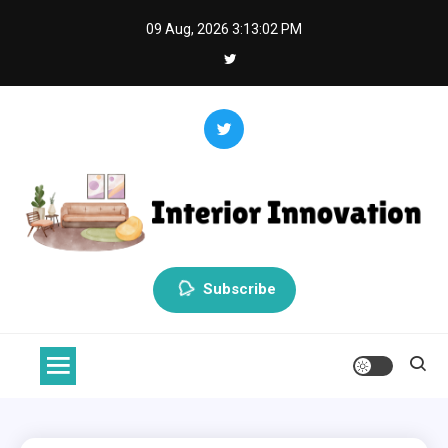
Skip
09 Aug, 2026
3:13:03 PM
to
content
Interior Innovation
Redefining Spaces with Creativity and Style
Subscribe