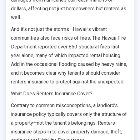
dollars, affecting not just homeowners but renters as
well.
And it’s not just the storms—Hawaii’s vibrant
communities also face risks of fires. The Hawaii Fire
Department reported over 850 structural fires last
year alone, many of which impacted rental housing.
Add in the occasional flooding caused by heavy rains,
and it becomes clear why tenants should consider
renters insurance to protect against the unexpected.
What Does Renters Insurance Cover?
Contrary to common misconceptions, a landlord’s
insurance policy typically covers only the structure of
a property—not the tenant’s belongings. Renters
insurance steps in to cover property damage, theft,