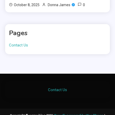
0
October 8, 2025
Donna James
Pages
Contact Us
Contact Us