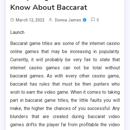
Know About Baccarat
0
March 12, 2022
Donna James
Launch
Baccarat game titles are some of the internet casino
online games that may be increasing in popularity.
Currently, it will probably be very fair to state that
internet casino games can not be total without
baccarat games. As with every other casino game,
baccarat has rules that must be then punters who
wish to earn the video game. When it comes to taking
part in baccarat game titles, the little faults you will
make, the higher the chances of you successful. Any
blunders that are created during baccarat video
games drifts the player far from profitable the video