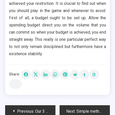
achieved your restriction. It is crucial to find out when
you should play in the game and whenever to avoid.
First of all, a budget ought to be set up. Allow the
spending budget direct you on the volume that you
can commit so when your budget is achieved, you end
straight away. This really is one particular perfect way
to not only remain disciplined but furthermore have a
existence stability.
Share:
Post
Previous:
Our 3 best ideas for surprise your partner
Next:
Simple method to clean the blinds at home