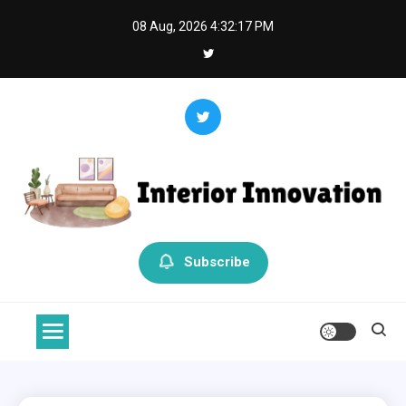
Skip
08 Aug, 2026
4:32:18 PM
to
content
Interior Innovation
Redefining Spaces with Creativity and Style
Subscribe