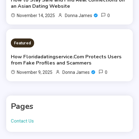
an Asian Dating Website
0
November 14, 2025
Donna James
9 MINS READ
Featured
How Floridadatingservice.Com Protects Users
from Fake Profiles and Scammers
0
November 9, 2025
Donna James
Pages
Contact Us