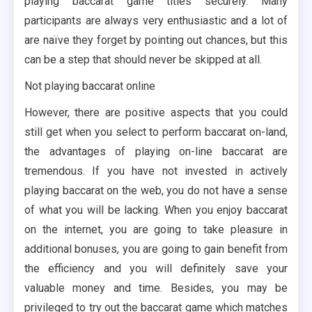
playing baccarat game titles securely. Many
participants are always very enthusiastic and a lot of
are naïve they forget by pointing out chances, but this
can be a step that should never be skipped at all.
Not playing baccarat online
However, there are positive aspects that you could
still get when you select to perform baccarat on-land,
the advantages of playing on-line baccarat are
tremendous. If you have not invested in actively
playing baccarat on the web, you do not have a sense
of what you will be lacking. When you enjoy baccarat
on the internet, you are going to take pleasure in
additional bonuses, you are going to gain benefit from
the efficiency and you will definitely save your
valuable money and time. Besides, you may be
privileged to try out the baccarat game which matches