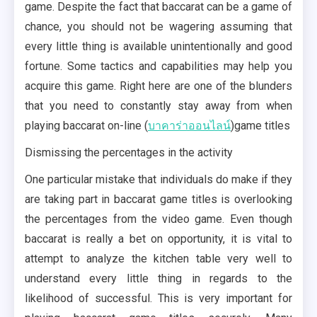
game. Despite the fact that baccarat can be a game of
chance, you should not be wagering assuming that
every little thing is available unintentionally and good
fortune. Some tactics and capabilities may help you
acquire this game. Right here are one of the blunders
that you need to constantly stay away from when
playing baccarat on-line (
บาคาร่าออนไลน์
)game titles
Dismissing the percentages in the activity
One particular mistake that individuals do make if they
are taking part in baccarat game titles is overlooking
the percentages from the video game. Even though
baccarat is really a bet on opportunity, it is vital to
attempt to analyze the kitchen table very well to
understand every little thing in regards to the
likelihood of successful. This is very important for