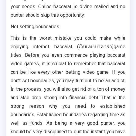
your needs. Online baccarat is divine mailed and no
punter should skip this opportunity.
Not setting boundaries
This is the worst mistake you could make while
enjoying internet baccarat (เว็บแทงบาคาร่า)game
titles. Before you even commence playing baccarat
video games, it is crucial to remember that baccarat
can be like every other betting video game. If you
don’t set boundaries, you may turn out to be an addict.
In the process, you will also get rid of a ton of money
and also drop strong into financial debt. That is the
strong reason why you need to established
boundaries. Established boundaries regarding time as
well as funds. As being a very good punter, you
should be very disciplined to quit the instant you have