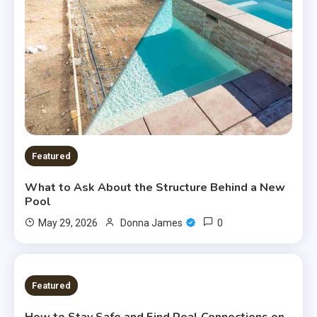
Featured
What to Ask About the Structure Behind a New
Pool
0
May 29, 2026
Donna James
6 MINS READ
Featured
How to Stay Safe and Find Real Connections on