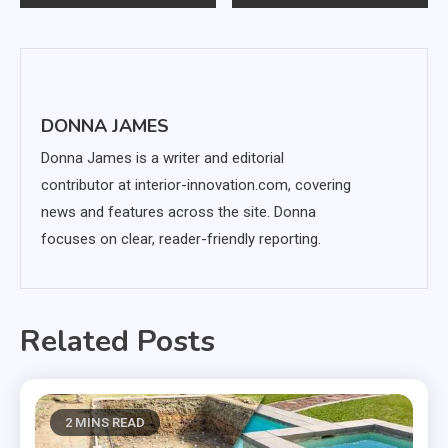
navigation
DONNA JAMES
Donna James is a writer and editorial
contributor at interior-innovation.com, covering
news and features across the site. Donna
focuses on clear, reader-friendly reporting.
Related Posts
2 MINS READ