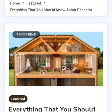
Home
Featured
Everything That You Should Know About Baccarat
3 MINS READ
Featured
Everything That You Should