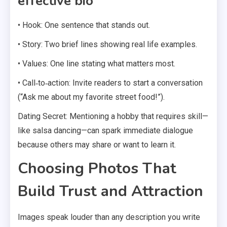
effective bio
• Hook: One sentence that stands out.
• Story: Two brief lines showing real life examples.
• Values: One line stating what matters most.
• Call‑to‑action: Invite readers to start a conversation
(“Ask me about my favorite street food!”).
Dating Secret: Mentioning a hobby that requires skill—
like salsa dancing—can spark immediate dialogue
because others may share or want to learn it.
Choosing Photos That
Build Trust and Attraction
Images speak louder than any description you write