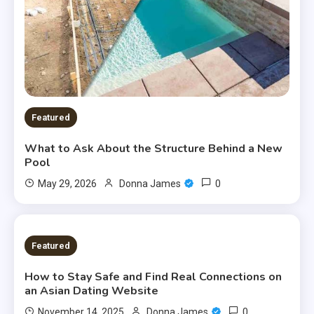
Featured
What to Ask About the Structure Behind a New
Pool
0
May 29, 2026
Donna James
6 MINS READ
Featured
How to Stay Safe and Find Real Connections on
an Asian Dating Website
0
November 14, 2025
Donna James