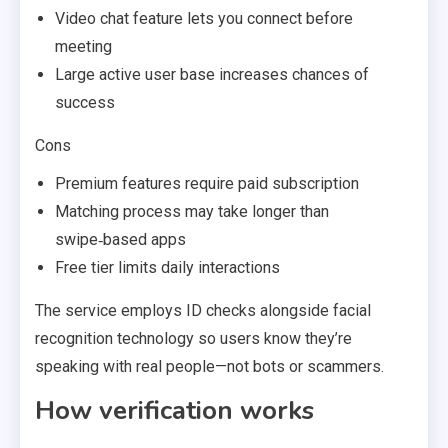
Video chat feature lets you connect before
meeting
Large active user base increases chances of
success
Cons
Premium features require paid subscription
Matching process may take longer than
swipe‑based apps
Free tier limits daily interactions
The service employs ID checks alongside facial
recognition technology so users know they’re
speaking with real people—not bots or scammers.
How verification works