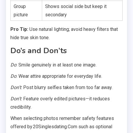
Group
Shows social side but keep it
picture
secondary
Pro Tip:
Use natural lighting; avoid heavy filters that
hide true skin tone.
Do’s and Don’ts
Do
: Smile genuinely in at least one image.
Do
: Wear attire appropriate for everyday life.
Don’t
: Post blurry selfies taken from too far away.
Don’t
: Feature overly edited pictures—it reduces
credibility.
When selecting photos remember safety features
offered by 20Singlesdating.Com such as optional