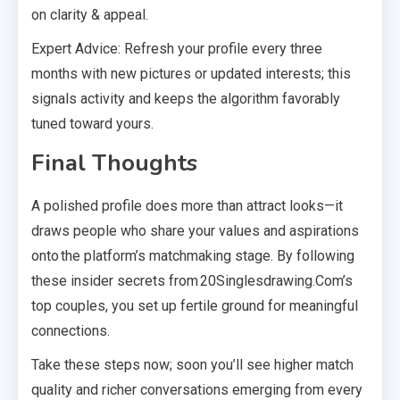
on clarity & appeal.
Expert Advice: Refresh your profile every three
months with new pictures or updated interests; this
signals activity and keeps the algorithm favorably
tuned toward yours.
Final Thoughts
A polished profile does more than attract looks—it
draws people who share your values and aspirations
onto the platform’s matchmaking stage. By following
these insider secrets from 20Singlesdrawing.Com’s
top couples, you set up fertile ground for meaningful
connections.
Take these steps now; soon you’ll see higher match
quality and richer conversations emerging from every