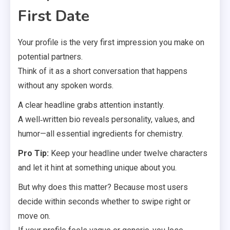
First Date
Your profile is the very first impression you make on
potential partners.
Think of it as a short conversation that happens
without any spoken words.
A clear headline grabs attention instantly.
A well‑written bio reveals personality, values, and
humor—all essential ingredients for chemistry.
Pro Tip:
Keep your headline under twelve characters
and let it hint at something unique about you.
But why does this matter? Because most users
decide within seconds whether to swipe right or
move on.