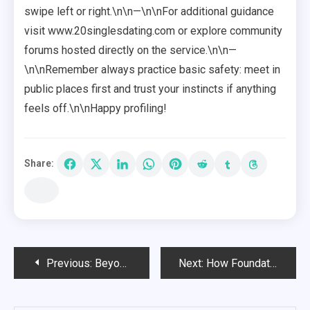
swipe left or right.\n\n—\n\nFor additional guidance
visit www.20singlesdating.com or explore community
forums hosted directly on the service.\n\n—
\n\nRemember always practice basic safety: meet in
public places first and trust your instincts if anything
feels off.\n\nHappy profiling!
Share:
Post
Previous:
Beyond Boards: Creative Deck Railing Ideas for Every Style
Next:
How Foundation Repair Can Prevent Long-Term Structural Damage
navigation