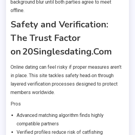
background blur until both parties agree to meet
offline.
Safety and Verification:
The Trust Factor
on 20Singlesdating.Com
Online dating can feel risky if proper measures aren’t
in place. This site tackles safety head‑on through
layered verification processes designed to protect
members worldwide.
Pros
Advanced matching algorithm finds highly
compatible partners
Verified profiles reduce risk of catfishing