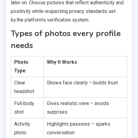
later on. Choose pictures that reflect authenticity and
positivity while respecting privacy standards set
by the platform’s verification system.
Types of photos every profile
needs
Photo
Why It Works
Type
Clear
Shows face clearly – builds trust
headshot
Full‑body
Gives realistic view – avoids
shot
surprises
Activity
Highlights passions – sparks
photo
conversation