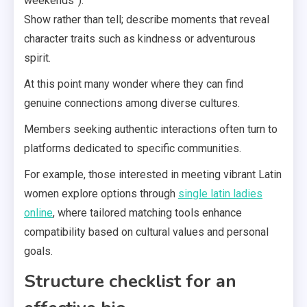
weekends”).
Show rather than tell; describe moments that reveal
character traits such as kindness or adventurous
spirit.
At this point many wonder where they can find
genuine connections among diverse cultures.
Members seeking authentic interactions often turn to
platforms dedicated to specific communities.
For example, those interested in meeting vibrant Latin
women explore options through
single latin ladies
online
, where tailored matching tools enhance
compatibility based on cultural values and personal
goals.
Structure checklist for an