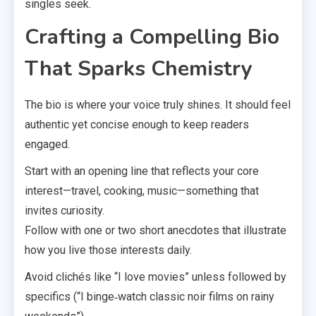
singles seek.
Crafting a Compelling Bio
That Sparks Chemistry
The bio is where your voice truly shines. It should feel
authentic yet concise enough to keep readers
engaged.
Start with an opening line that reflects your core
interest—travel, cooking, music—something that
invites curiosity.
Follow with one or two short anecdotes that illustrate
how you live those interests daily.
Avoid clichés like “I love movies” unless followed by
specifics (“I binge‑watch classic noir films on rainy