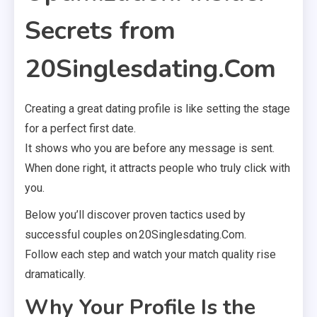
Secrets from
20Singlesdating.Com
Creating a great dating profile is like setting the stage
for a perfect first date.
It shows who you are before any message is sent.
When done right, it attracts people who truly click with
you.
Below you’ll discover proven tactics used by
successful couples on 20Singlesdating.Com.
Follow each step and watch your match quality rise
dramatically.
Why Your Profile Is the