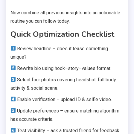
Now combine all previous insights into an actionable
routine you can follow today.
Quick Optimization Checklist
Review headline – does it tease something
unique?
Rewrite bio using hook–story–values format.
Select four photos covering headshot, full body,
activity & social scene.
Enable verification – upload ID & selfie video.
Update preferences – ensure matching algorithm
has accurate criteria.
Test visibility – ask a trusted friend for feedback