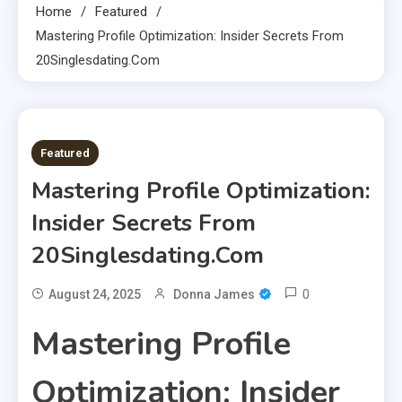
Home
Featured
Mastering Profile Optimization: Insider Secrets From
20Singlesdating.Com
6 MINS READ
Featured
Mastering Profile Optimization:
Insider Secrets From
20Singlesdating.Com
0
August 24, 2025
Donna James
Mastering Profile
Optimization: Insider