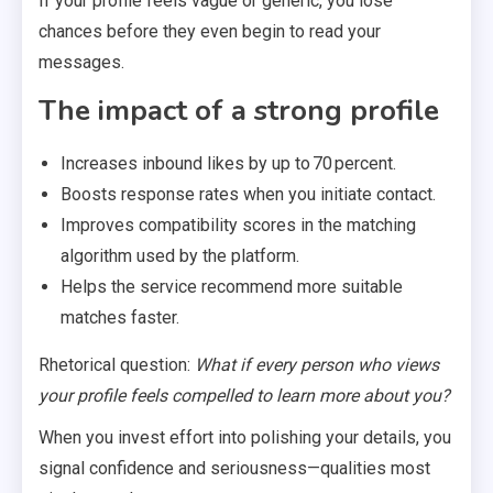
If your profile feels vague or generic, you lose
chances before they even begin to read your
messages.
The impact of a strong profile
Increases inbound likes by up to 70 percent.
Boosts response rates when you initiate contact.
Improves compatibility scores in the matching
algorithm used by the platform.
Helps the service recommend more suitable
matches faster.
Rhetorical question:
What if every person who views
your profile feels compelled to learn more about you?
When you invest effort into polishing your details, you
signal confidence and seriousness—qualities most