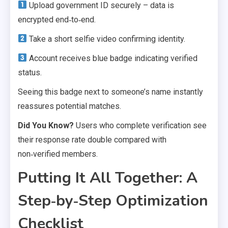
Upload government ID securely – data is
encrypted end‑to‑end.
Take a short selfie video confirming identity.
Account receives blue badge indicating verified
status.
Seeing this badge next to someone’s name instantly
reassures potential matches.
Did You Know?
Users who complete verification see
their response rate double compared with
non‑verified members.
Putting It All Together: A
Step‑by‑Step Optimization
Checklist