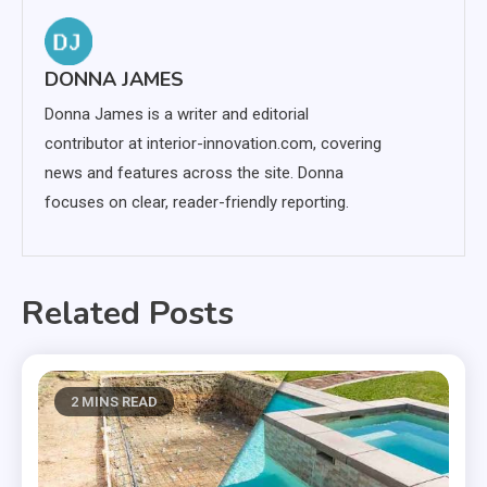
DONNA JAMES
Donna James is a writer and editorial
contributor at interior-innovation.com, covering
news and features across the site. Donna
focuses on clear, reader-friendly reporting.
Related Posts
2 MINS READ