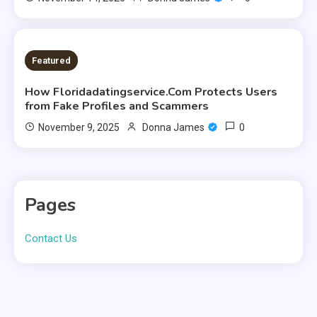
9 MINS READ
Featured
How Floridadatingservice.Com Protects Users
from Fake Profiles and Scammers
0
November 9, 2025
Donna James
Pages
Contact Us