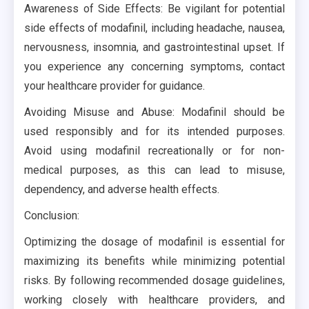
Awareness of Side Effects: Be vigilant for potential
side effects of modafinil, including headache, nausea,
nervousness, insomnia, and gastrointestinal upset. If
you experience any concerning symptoms, contact
your healthcare provider for guidance.
Avoiding Misuse and Abuse: Modafinil should be
used responsibly and for its intended purposes.
Avoid using modafinil recreationally or for non-
medical purposes, as this can lead to misuse,
dependency, and adverse health effects.
Conclusion:
Optimizing the dosage of modafinil is essential for
maximizing its benefits while minimizing potential
risks. By following recommended dosage guidelines,
working closely with healthcare providers, and