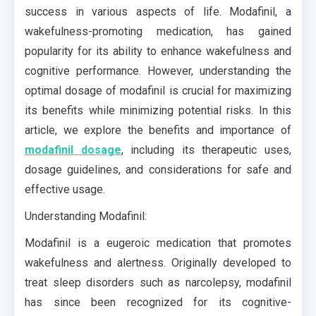
success in various aspects of life. Modafinil, a
wakefulness-promoting medication, has gained
popularity for its ability to enhance wakefulness and
cognitive performance. However, understanding the
optimal dosage of modafinil is crucial for maximizing
its benefits while minimizing potential risks. In this
article, we explore the benefits and importance of
modafinil dosage
, including its therapeutic uses,
dosage guidelines, and considerations for safe and
effective usage.
Understanding Modafinil:
Modafinil is a eugeroic medication that promotes
wakefulness and alertness. Originally developed to
treat sleep disorders such as narcolepsy, modafinil
has since been recognized for its cognitive-