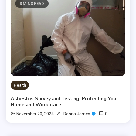
3 MINS READ
Health
Asbestos Survey and Testing: Protecting Your
Home and Workplace
0
November 20, 2024
Donna James