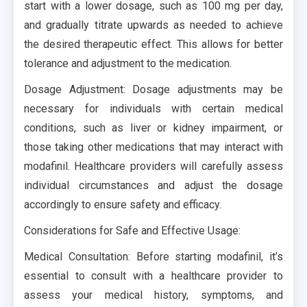
start with a lower dosage, such as 100 mg per day,
and gradually titrate upwards as needed to achieve
the desired therapeutic effect. This allows for better
tolerance and adjustment to the medication.
Dosage Adjustment: Dosage adjustments may be
necessary for individuals with certain medical
conditions, such as liver or kidney impairment, or
those taking other medications that may interact with
modafinil. Healthcare providers will carefully assess
individual circumstances and adjust the dosage
accordingly to ensure safety and efficacy.
Considerations for Safe and Effective Usage:
Medical Consultation: Before starting modafinil, it’s
essential to consult with a healthcare provider to
assess your medical history, symptoms, and