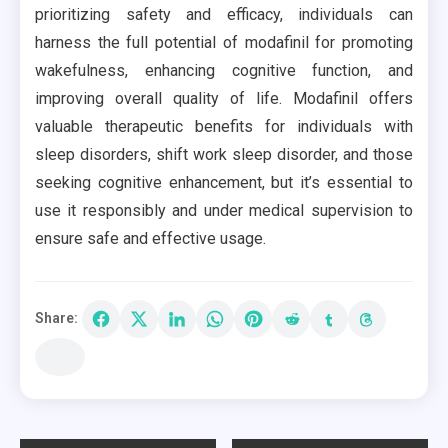
prioritizing safety and efficacy, individuals can
harness the full potential of modafinil for promoting
wakefulness, enhancing cognitive function, and
improving overall quality of life. Modafinil offers
valuable therapeutic benefits for individuals with
sleep disorders, shift work sleep disorder, and those
seeking cognitive enhancement, but it’s essential to
use it responsibly and under medical supervision to
ensure safe and effective usage.
Share: