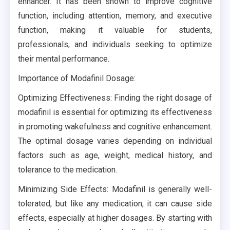
enhancer. It has been shown to improve cognitive
function, including attention, memory, and executive
function, making it valuable for students,
professionals, and individuals seeking to optimize
their mental performance.
Importance of Modafinil Dosage:
Optimizing Effectiveness: Finding the right dosage of
modafinil is essential for optimizing its effectiveness
in promoting wakefulness and cognitive enhancement.
The optimal dosage varies depending on individual
factors such as age, weight, medical history, and
tolerance to the medication.
Minimizing Side Effects: Modafinil is generally well-
tolerated, but like any medication, it can cause side
effects, especially at higher dosages. By starting with