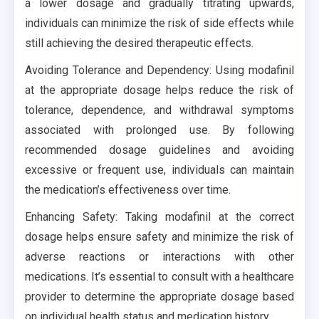
a lower dosage and gradually titrating upwards,
individuals can minimize the risk of side effects while
still achieving the desired therapeutic effects.
Avoiding Tolerance and Dependency: Using modafinil
at the appropriate dosage helps reduce the risk of
tolerance, dependence, and withdrawal symptoms
associated with prolonged use. By following
recommended dosage guidelines and avoiding
excessive or frequent use, individuals can maintain
the medication’s effectiveness over time.
Enhancing Safety: Taking modafinil at the correct
dosage helps ensure safety and minimize the risk of
adverse reactions or interactions with other
medications. It’s essential to consult with a healthcare
provider to determine the appropriate dosage based
on individual health status and medication history.