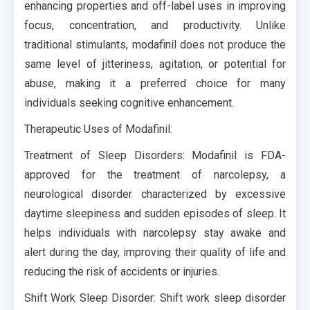
enhancing properties and off-label uses in improving
focus, concentration, and productivity. Unlike
traditional stimulants, modafinil does not produce the
same level of jitteriness, agitation, or potential for
abuse, making it a preferred choice for many
individuals seeking cognitive enhancement.
Therapeutic Uses of Modafinil:
Treatment of Sleep Disorders: Modafinil is FDA-
approved for the treatment of narcolepsy, a
neurological disorder characterized by excessive
daytime sleepiness and sudden episodes of sleep. It
helps individuals with narcolepsy stay awake and
alert during the day, improving their quality of life and
reducing the risk of accidents or injuries.
Shift Work Sleep Disorder: Shift work sleep disorder