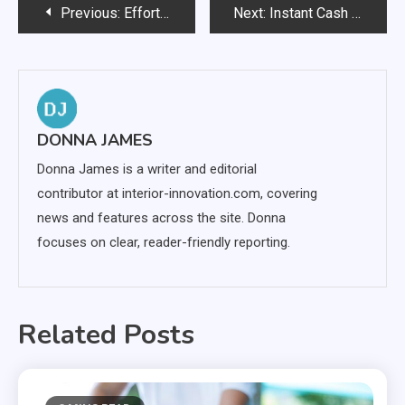
Post
Previous:
Effortless Wallpaper Removal: Tools Every Homeowner Should Own
Next:
Instant Cash Relief: Exploring Payday Loans for Canadians
navigation
DONNA JAMES
Donna James is a writer and editorial
contributor at interior-innovation.com, covering
news and features across the site. Donna
focuses on clear, reader-friendly reporting.
Related Posts