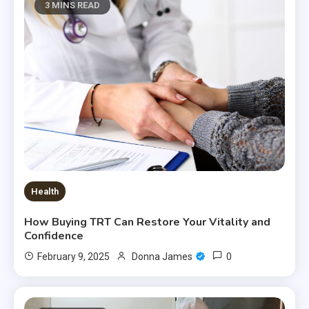
3 MINS READ
Health
How Buying TRT Can Restore Your Vitality and
Confidence
0
February 9, 2025
Donna James