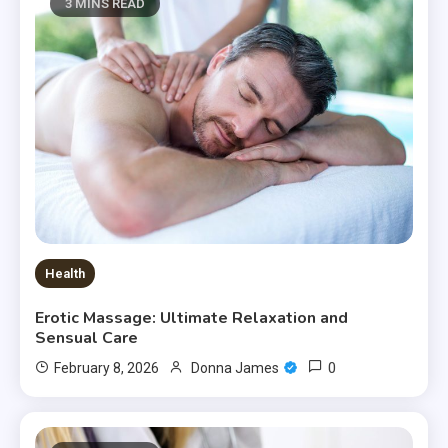
3 MINS READ
Health
Erotic Massage: Ultimate Relaxation and
Sensual Care
0
February 8, 2026
Donna James