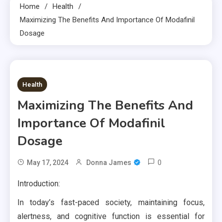
Home
Health
Maximizing The Benefits And Importance Of Modafinil
Dosage
6 MINS READ
Health
Maximizing The Benefits And
Importance Of Modafinil
Dosage
0
May 17, 2024
Donna James
Introduction:
In today’s fast-paced society, maintaining focus,
alertness, and cognitive function is essential for