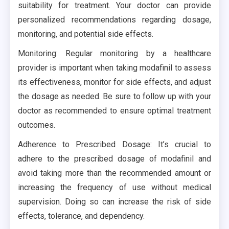
suitability for treatment. Your doctor can provide
personalized recommendations regarding dosage,
monitoring, and potential side effects.
Monitoring: Regular monitoring by a healthcare
provider is important when taking modafinil to assess
its effectiveness, monitor for side effects, and adjust
the dosage as needed. Be sure to follow up with your
doctor as recommended to ensure optimal treatment
outcomes.
Adherence to Prescribed Dosage: It’s crucial to
adhere to the prescribed dosage of modafinil and
avoid taking more than the recommended amount or
increasing the frequency of use without medical
supervision. Doing so can increase the risk of side
effects, tolerance, and dependency.