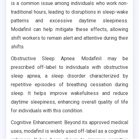
is a common issue among individuals who work non-
traditional hours, leading to disruptions in sleep-wake
patterns and excessive daytime sleepiness.
Modafinil can help mitigate these effects, allowing
shift workers to remain alert and attentive during their
shifts.
Obstructive Sleep Apnea: Modafinil may be
prescribed off-label to individuals with obstructive
sleep apnea, a sleep disorder characterized by
repetitive episodes of breathing cessation during
sleep. It helps improve wakefulness and reduce
daytime sleepiness, enhancing overall quality of life
for individuals with this condition.
Cognitive Enhancement: Beyond its approved medical
uses, modafinil is widely used off-label as a cognitive