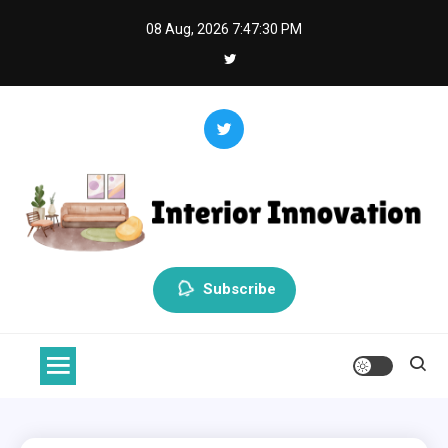
Skip
08 Aug, 2026
7:47:31 PM
to
content
Interior Innovation
Redefining Spaces with Creativity and Style
Subscribe