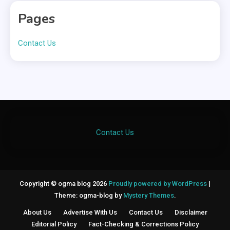
Pages
Contact Us
Contact Us
Copyright © ogma blog 2026
Proudly powered by WordPress
|
Theme: ogma-blog by
Mystery Themes
.
About Us
Advertise With Us
Contact Us
Disclaimer
Editorial Policy
Fact-Checking & Corrections Policy