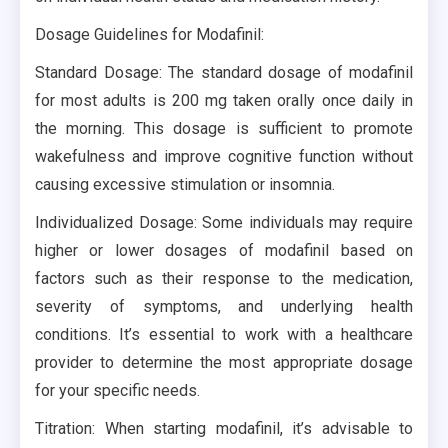
Dosage Guidelines for Modafinil:
Standard Dosage: The standard dosage of modafinil
for most adults is 200 mg taken orally once daily in
the morning. This dosage is sufficient to promote
wakefulness and improve cognitive function without
causing excessive stimulation or insomnia.
Individualized Dosage: Some individuals may require
higher or lower dosages of modafinil based on
factors such as their response to the medication,
severity of symptoms, and underlying health
conditions. It’s essential to work with a healthcare
provider to determine the most appropriate dosage
for your specific needs.
Titration: When starting modafinil, it’s advisable to