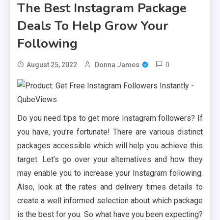
The Best Instagram Package
Deals To Help Grow Your
Following
0
August 25, 2022
Donna James
Do you need tips to get more Instagram followers? If
you have, you’re fortunate! There are various distinct
packages accessible which will help you achieve this
target. Let’s go over your alternatives and how they
may enable you to increase your Instagram following.
Also, look at the rates and delivery times details to
create a well informed selection about which package
is the best for you. So what have you been expecting?