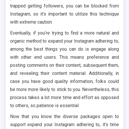
trapped getting followers, you can be blocked from
Instagram, so it’s important to utilize this technique
with extreme caution.
Eventually, if you’re trying to find a more natural and
organic method to expand your Instagram adhering to,
among the best things you can do is engage along
with other end users. This means preference and
posting comments on their content, subsequent them,
and revealing their content material. Additionally, in
case you have good quality information, folks could
be more more likely to stick to you. Nevertheless, this
process takes a lot more time and effort as opposed
to others, so patience is essential.
Now that you know the diverse packages open to
support expand your Instagram adhering to, it’s time