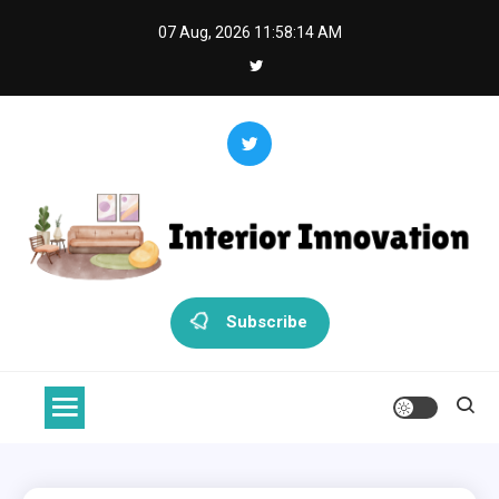
Skip
07 Aug, 2026
11:58:15 AM
to
content
Interior Innovation
Redefining Spaces with Creativity and Style
Subscribe