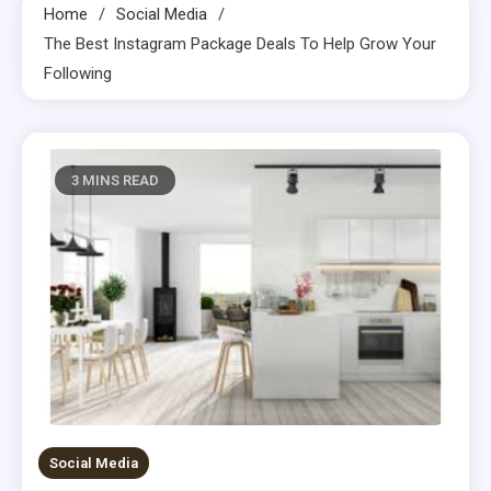
Home
Social Media
The Best Instagram Package Deals To Help Grow Your
Following
3 MINS READ
Social Media