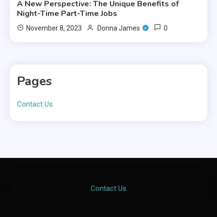
A New Perspective: The Unique Benefits of
Night-Time Part-Time Jobs
0
November 8, 2023
Donna James
Pages
Contact Us
Contact Us