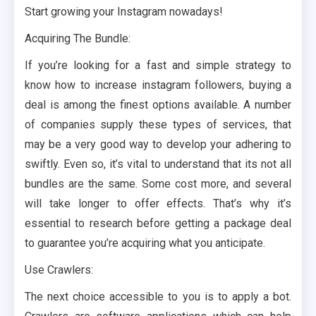
Start growing your Instagram nowadays!
Acquiring The Bundle:
If you’re looking for a fast and simple strategy to
know how to increase instagram followers, buying a
deal is among the finest options available. A number
of companies supply these types of services, that
may be a very good way to develop your adhering to
swiftly. Even so, it’s vital to understand that its not all
bundles are the same. Some cost more, and several
will take longer to offer effects. That’s why it’s
essential to research before getting a package deal
to guarantee you’re acquiring what you anticipate.
Use Crawlers:
The next choice accessible to you is to apply a bot.