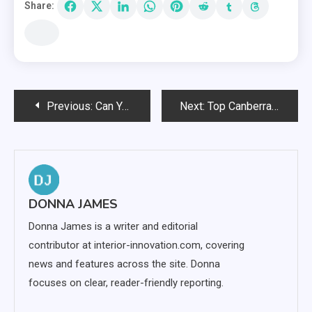
Share:
Post
Previous:
Can You Play TC Lottery on PC or Laptop?
Next:
Top Canberra Landscaping Tips
navigation
DONNA JAMES
Donna James is a writer and editorial
contributor at interior-innovation.com, covering
news and features across the site. Donna
focuses on clear, reader-friendly reporting.