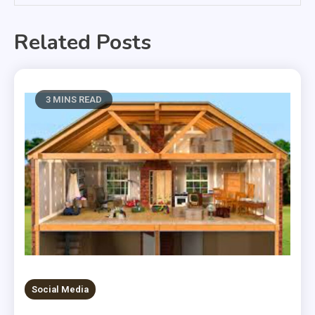
Related Posts
3 MINS READ
Social Media