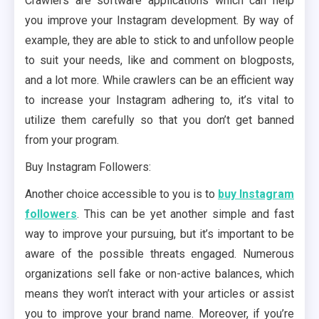
Crawlers are software applications which can help
you improve your Instagram development. By way of
example, they are able to stick to and unfollow people
to suit your needs, like and comment on blogposts,
and a lot more. While crawlers can be an efficient way
to increase your Instagram adhering to, it’s vital to
utilize them carefully so that you don’t get banned
from your program.
Buy Instagram Followers:
Another choice accessible to you is to
buy Instagram
followers
. This can be yet another simple and fast
way to improve your pursuing, but it’s important to be
aware of the possible threats engaged. Numerous
organizations sell fake or non-active balances, which
means they won’t interact with your articles or assist
you to improve your brand name. Moreover, if you’re