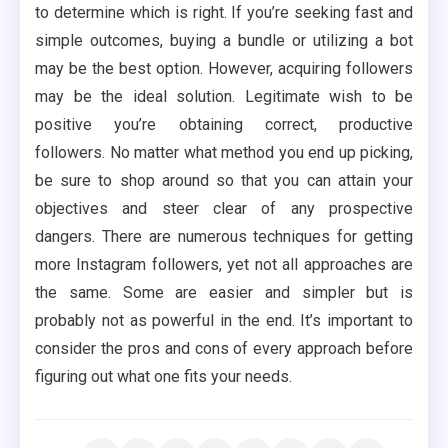
to determine which is right. If you’re seeking fast and
simple outcomes, buying a bundle or utilizing a bot
may be the best option. However, acquiring followers
may be the ideal solution. Legitimate wish to be
positive you’re obtaining correct, productive
followers. No matter what method you end up picking,
be sure to shop around so that you can attain your
objectives and steer clear of any prospective
dangers. There are numerous techniques for getting
more Instagram followers, yet not all approaches are
the same. Some are easier and simpler but is
probably not as powerful in the end. It’s important to
consider the pros and cons of every approach before
figuring out what one fits your needs.