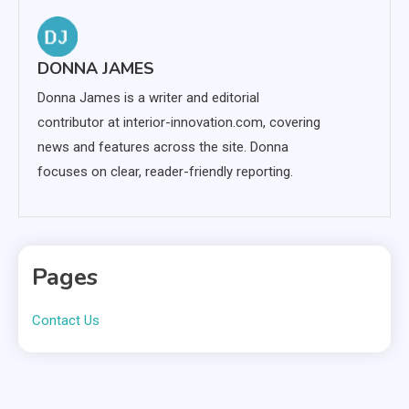
DONNA JAMES
Donna James is a writer and editorial
contributor at interior-innovation.com, covering
news and features across the site. Donna
focuses on clear, reader-friendly reporting.
Pages
Contact Us