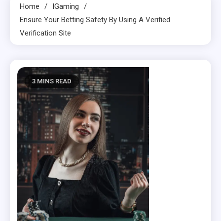
Home
IGaming
Ensure Your Betting Safety By Using A Verified
Verification Site
3 MINS READ