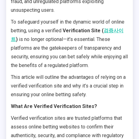
fraud, and unregulated platforms exploiting
unsuspecting users.
To safeguard yourself in the dynamic world of online
betting, using a verified
Verification Site (
검증사이
트
)
is no longer optional—it’s essential. These
platforms are the gatekeepers of transparency and
security, ensuring you can bet safely while enjoying all
the benefits of a regulated platform.
This article will outline the advantages of relying on a
verified verification site and why it’s a crucial step in
ensuring your online betting safety.
What Are Verified Verification Sites?
Verified verification sites are trusted platforms that
assess online betting websites to confirm their
authenticity, security, and compliance with regulatory