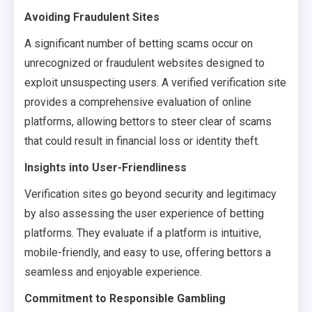
Avoiding Fraudulent Sites
A significant number of betting scams occur on
unrecognized or fraudulent websites designed to
exploit unsuspecting users. A verified verification site
provides a comprehensive evaluation of online
platforms, allowing bettors to steer clear of scams
that could result in financial loss or identity theft.
Insights into User-Friendliness
Verification sites go beyond security and legitimacy
by also assessing the user experience of betting
platforms. They evaluate if a platform is intuitive,
mobile-friendly, and easy to use, offering bettors a
seamless and enjoyable experience.
Commitment to Responsible Gambling