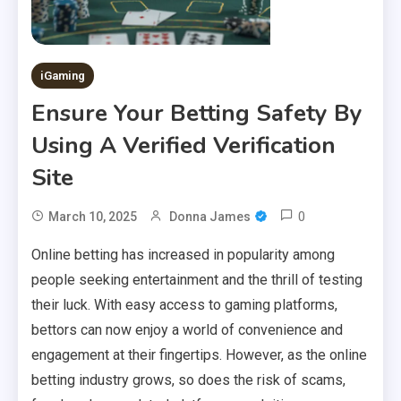
iGaming
Ensure Your Betting Safety By
Using A Verified Verification
Site
0
March 10, 2025
Donna James
Online betting has increased in popularity among
people seeking entertainment and the thrill of testing
their luck. With easy access to gaming platforms,
bettors can now enjoy a world of convenience and
engagement at their fingertips. However, as the online
betting industry grows, so does the risk of scams,