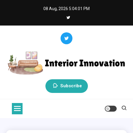
Skip
08 Aug, 2026
5:04:02 PM
to
content
Interior Innovation
Redefining Spaces with Creativity and Style
Subscribe