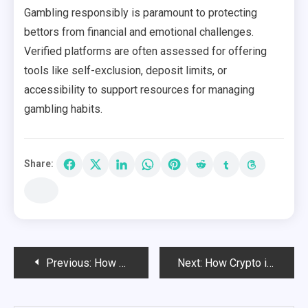
Gambling responsibly is paramount to protecting
bettors from financial and emotional challenges.
Verified platforms are often assessed for offering
tools like self-exclusion, deposit limits, or
accessibility to support resources for managing
gambling habits.
Share:
Post
Previous:
How Massage London Outcall Supports Well-Being with Personalized Care
Next:
How Crypto is Changing the Way We Transport Goods
navigation