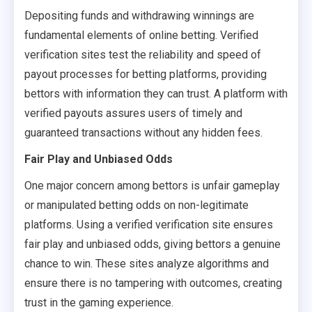
Depositing funds and withdrawing winnings are
fundamental elements of online betting. Verified
verification sites test the reliability and speed of
payout processes for betting platforms, providing
bettors with information they can trust. A platform with
verified payouts assures users of timely and
guaranteed transactions without any hidden fees.
Fair Play and Unbiased Odds
One major concern among bettors is unfair gameplay
or manipulated betting odds on non-legitimate
platforms. Using a verified verification site ensures
fair play and unbiased odds, giving bettors a genuine
chance to win. These sites analyze algorithms and
ensure there is no tampering with outcomes, creating
trust in the gaming experience.