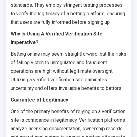
standards. They employ stringent testing processes
to verify the legitimacy of a betting platform, ensuring
that users are fully informed before signing up.
Why Is Using A Verified Verification Site
Imperative?
Betting online may seem straightforward, but the risks
of falling victim to unregulated and fraudulent
operations are high without legitimate oversight.
Utilizing a verified verification site eliminates
uncertainty and offers invaluable benefits to bettors.
Guarantee of Legitimacy
One of the primary benefits of relying on a verification
site is confidence in legitimacy. Verification platforms
analyze licensing documentation, ownership records,