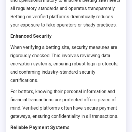
and operational history to ensure a betting site meets
all regulatory standards and operates transparently.
Betting on verified platforms dramatically reduces
your exposure to fake operators or shady practices.
Enhanced Security
When verifying a betting site, security measures are
rigorously checked. This involves reviewing data
encryption systems, ensuring robust login protocols,
and confirming industry-standard security
certifications.
For bettors, knowing their personal information and
financial transactions are protected offers peace of
mind. Verified platforms often have secure payment
gateways, ensuring confidentiality in all transactions.
Reliable Payment Systems