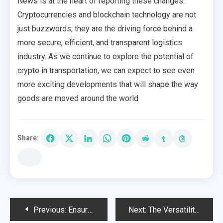
News is at the heart of reporting these changes.
Cryptocurrencies and blockchain technology are not
just buzzwords; they are the driving force behind a
more secure, efficient, and transparent logistics
industry. As we continue to explore the potential of
crypto in transportation, we can expect to see even
more exciting developments that will shape the way
goods are moved around the world.
Share:
Post
Previous:
Ensure Your Betting Safety by Using a Verified Verification Site
Next:
The Versatility of Big Green Egg Grills