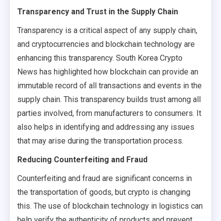
Transparency and Trust in the Supply Chain
Transparency is a critical aspect of any supply chain,
and cryptocurrencies and blockchain technology are
enhancing this transparency. South Korea Crypto
News has highlighted how blockchain can provide an
immutable record of all transactions and events in the
supply chain. This transparency builds trust among all
parties involved, from manufacturers to consumers. It
also helps in identifying and addressing any issues
that may arise during the transportation process.
Reducing Counterfeiting and Fraud
Counterfeiting and fraud are significant concerns in
the transportation of goods, but crypto is changing
this. The use of blockchain technology in logistics can
help verify the authenticity of products and prevent