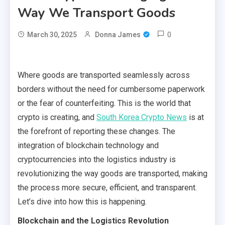
Way We Transport Goods
0
March 30, 2025
Donna James
Where goods are transported seamlessly across
borders without the need for cumbersome paperwork
or the fear of counterfeiting. This is the world that
crypto is creating, and
South Korea Crypto News
is at
the forefront of reporting these changes. The
integration of blockchain technology and
cryptocurrencies into the logistics industry is
revolutionizing the way goods are transported, making
the process more secure, efficient, and transparent.
Let’s dive into how this is happening.
Blockchain and the Logistics Revolution