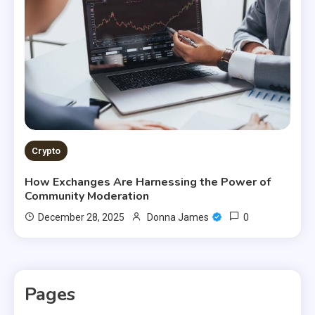
Crypto
How Exchanges Are Harnessing the Power of
Community Moderation
0
December 28, 2025
Donna James
Pages