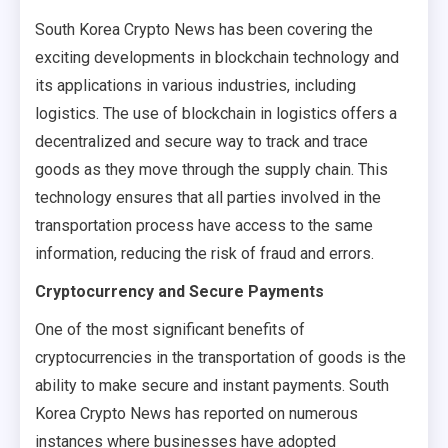
South Korea Crypto News has been covering the
exciting developments in blockchain technology and
its applications in various industries, including
logistics. The use of blockchain in logistics offers a
decentralized and secure way to track and trace
goods as they move through the supply chain. This
technology ensures that all parties involved in the
transportation process have access to the same
information, reducing the risk of fraud and errors.
Cryptocurrency and Secure Payments
One of the most significant benefits of
cryptocurrencies in the transportation of goods is the
ability to make secure and instant payments. South
Korea Crypto News has reported on numerous
instances where businesses have adopted