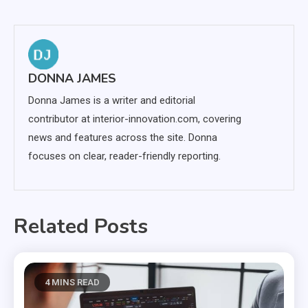
navigation
DONNA JAMES
Donna James is a writer and editorial
contributor at interior-innovation.com, covering
news and features across the site. Donna
focuses on clear, reader-friendly reporting.
Related Posts
4 MINS READ