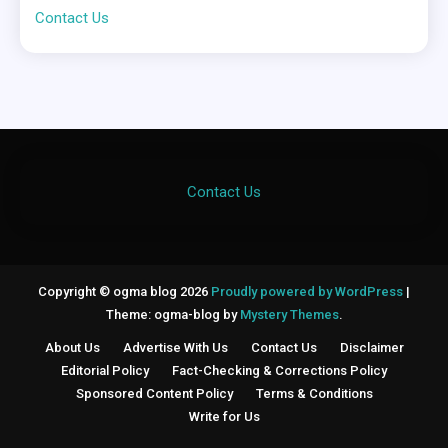
Contact Us
Contact Us
Copyright © ogma blog 2026
Proudly powered by WordPress
|
Theme: ogma-blog by
Mystery Themes
.
About Us
Advertise With Us
Contact Us
Disclaimer
Editorial Policy
Fact-Checking & Corrections Policy
Sponsored Content Policy
Terms & Conditions
Write for Us