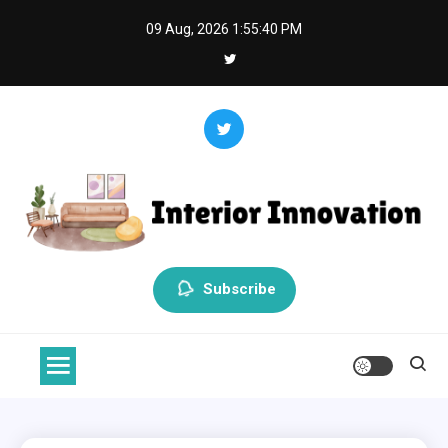
Skip
09 Aug, 2026
1:55:40 PM
to
content
Interior Innovation
Redefining Spaces with Creativity and Style
Subscribe