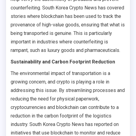
counterfeiting. South Korea Crypto News has covered
stories where blockchain has been used to track the
provenance of high-value goods, ensuring that what is
being transported is genuine. This is particularly
important in industries where counterfeiting is
rampant, such as luxury goods and pharmaceuticals.
Sustainability and Carbon Footprint Reduction
The environmental impact of transportation is a
growing concern, and crypto is playing a role in
addressing this issue. By streamlining processes and
reducing the need for physical paperwork,
cryptocurrencies and blockchain can contribute to a
reduction in the carbon footprint of the logistics
industry. South Korea Crypto News has reported on
initiatives that use blockchain to monitor and reduce