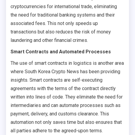
cryptocurrencies for international trade, eliminating
the need for traditional banking systems and their
associated fees. This not only speeds up
transactions but also reduces the risk of money
laundering and other financial crimes.
Smart Contracts and Automated Processes
The use of smart contracts in logistics is another area
where South Korea Crypto News has been providing
insights. Smart contracts are self-executing
agreements with the terms of the contract directly
written into lines of code. They eliminate the need for
intermediaries and can automate processes such as
payment, delivery, and customs clearance. This
automation not only saves time but also ensures that
all parties adhere to the agreed-upon terms.