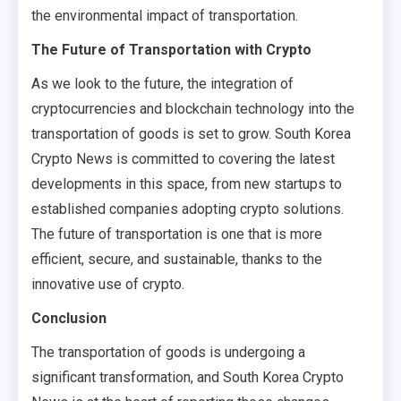
the environmental impact of transportation.
The Future of Transportation with Crypto
As we look to the future, the integration of
cryptocurrencies and blockchain technology into the
transportation of goods is set to grow. South Korea
Crypto News is committed to covering the latest
developments in this space, from new startups to
established companies adopting crypto solutions.
The future of transportation is one that is more
efficient, secure, and sustainable, thanks to the
innovative use of crypto.
Conclusion
The transportation of goods is undergoing a
significant transformation, and South Korea Crypto