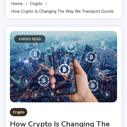
Home
Crypto
How Crypto Is Changing The Way We Transport Goods
4 MINS READ
Crypto
How Crypto Is Changing The