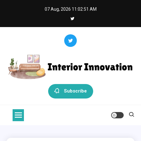
Skip
07 Aug, 2026
11:02:52 AM
to
content
Interior Innovation
Redefining Spaces with Creativity and Style
Subscribe