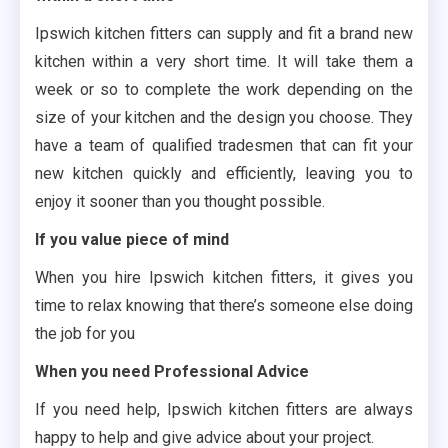
Ipswich kitchen fitters can supply and fit a brand new
kitchen within a very short time. It will take them a
week or so to complete the work depending on the
size of your kitchen and the design you choose. They
have a team of qualified tradesmen that can fit your
new kitchen quickly and efficiently, leaving you to
enjoy it sooner than you thought possible.
If you value piece of mind
When you hire Ipswich kitchen fitters, it gives you
time to relax knowing that there’s someone else doing
the job for you
When you need Professional Advice
If you need help, Ipswich kitchen fitters are always
happy to help and give advice about your project.