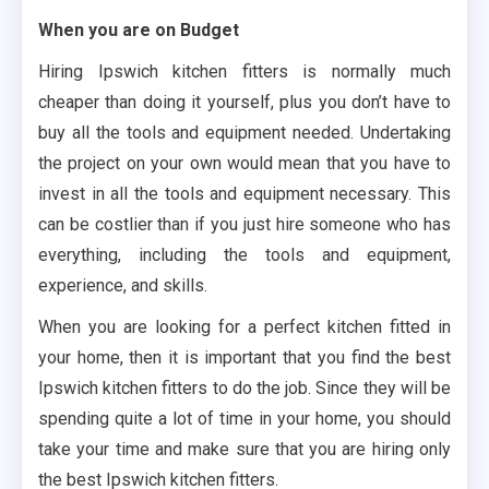
When you are on Budget
Hiring Ipswich kitchen fitters is normally much
cheaper than doing it yourself, plus you don’t have to
buy all the tools and equipment needed. Undertaking
the project on your own would mean that you have to
invest in all the tools and equipment necessary. This
can be costlier than if you just hire someone who has
everything, including the tools and equipment,
experience, and skills.
When you are looking for a perfect kitchen fitted in
your home, then it is important that you find the best
Ipswich kitchen fitters to do the job. Since they will be
spending quite a lot of time in your home, you should
take your time and make sure that you are hiring only
the best Ipswich kitchen fitters.