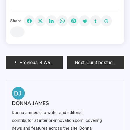
Share:
Post
Previous:
4 Ways To Turn Your Garden Into A Wellness Space
Next:
Our 3 best ideas for surprise your partner
navigation
DONNA JAMES
Donna James is a writer and editorial
contributor at interior-innovation.com, covering
news and features across the site. Donna