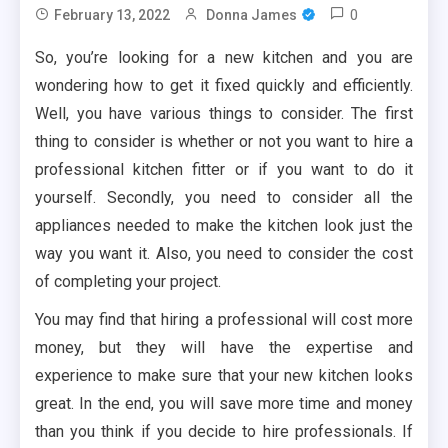
0
February 13, 2022
Donna James
So, you’re looking for a new kitchen and you are
wondering how to get it fixed quickly and efficiently.
Well, you have various things to consider. The first
thing to consider is whether or not you want to hire a
professional kitchen fitter or if you want to do it
yourself. Secondly, you need to consider all the
appliances needed to make the kitchen look just the
way you want it. Also, you need to consider the cost
of completing your project.
You may find that hiring a professional will cost more
money, but they will have the expertise and
experience to make sure that your new kitchen looks
great. In the end, you will save more time and money
than you think if you decide to hire professionals. If