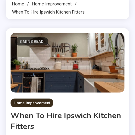
Home
Home Improvement
When To Hire Ipswich Kitchen Fitters
3 MINS READ
Home Improvement
When To Hire Ipswich Kitchen
Fitters