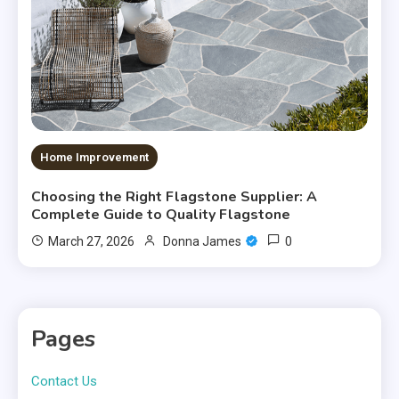
Home Improvement
Choosing the Right Flagstone Supplier: A
Complete Guide to Quality Flagstone
0
March 27, 2026
Donna James
Pages
Contact Us