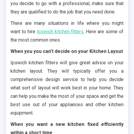
you decide to go with a professional, make sure that
they are qualified to do the job that you need done.
There are many situations in life where you might
want to hire
Ipswich kitchen fitters
. Here are some of
the most common ones.
When you you can’t decide on your Kitchen Layout
Ipswich kitchen fitters will give great advice on your
kitchen layout. They will typically offer you a
comprehensive design service to help you decide
what sort of layout will work best in your home. They
can help you make the most of your space and get the
best use out of your appliances and other kitchen
equipment.
When you want a new kitchen fixed efficiently
within a short time