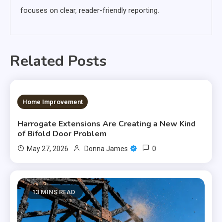
focuses on clear, reader-friendly reporting.
Related Posts
12 MINS READ
Home Improvement
Harrogate Extensions Are Creating a New Kind
of Bifold Door Problem
0
May 27, 2026
Donna James
13 MINS READ