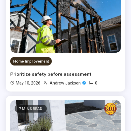
Home Improvement
Prioritize safety before assessment
0
May 10, 2026
Andrew Jackson
7 MINS READ